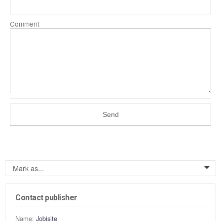
Comment
Send
Mark as...
0
Contact publisher
Name:
Jobisite