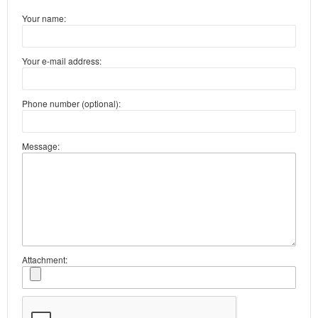
Your name:
Your e-mail address:
Phone number (optional):
Message:
Attachment: