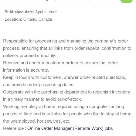
: April 5, 2025
Published date
: Ontario, Canada
Location
Responsible for processing and managing the company's order
process, ensuring that all links from order receipt, confirmation to
delivery proceed smoothly.
Receive and confirm customer orders to ensure that order
information is accurate.
Keep in touch with customers, answer order-related questions,
and provide order progress updates.
Cooperate with the purchasing department to replenish inventory
in a timely manner to avoid out-of-stock.
Working remotely at home requires using a computer for long
periods of time and is suitable for people who like to stay at home,
the unemployed, housewives, etc.
Reference :
Online Order Manager (Remote Work) jobs