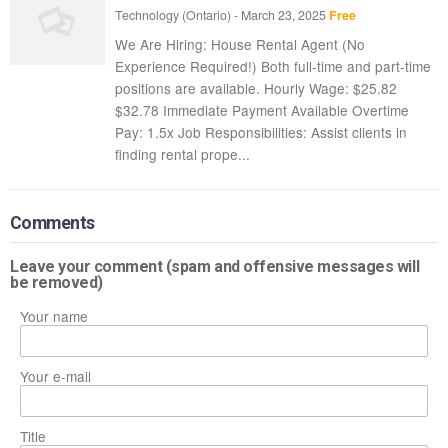
Technology
(Ontario)
-
March 23, 2025
Free
We Are Hiring: House Rental Agent (No
Experience Required!) Both full-time and part-time
positions are available. Hourly Wage: $25.82 
$32.78 Immediate Payment Available Overtime
Pay: 1.5x Job Responsibilities: Assist clients in
finding rental prope...
Comments
Leave your comment (spam and offensive messages will
be removed)
Your name
Your e-mail
Title