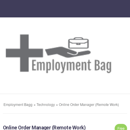
Employment Bagg
»
Technology
»
Online Order Manager (Remote Work)
Online Order Manager (Remote Work)
Free