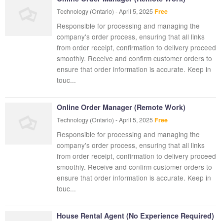
Technology
(Ontario)
-
April 5, 2025
Free
Responsible for processing and managing the
company's order process, ensuring that all links
from order receipt, confirmation to delivery proceed
smoothly. Receive and confirm customer orders to
ensure that order information is accurate. Keep in
touc...
Online Order Manager (Remote Work)
Technology
(Ontario)
-
April 5, 2025
Free
Responsible for processing and managing the
company's order process, ensuring that all links
from order receipt, confirmation to delivery proceed
smoothly. Receive and confirm customer orders to
ensure that order information is accurate. Keep in
touc...
House Rental Agent (No Experience Required)