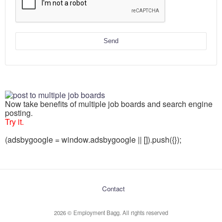
Send
Now take benefits of multiple job boards and search engine
posting.
Try it.
(adsbygoogle = window.adsbygoogle || []).push({});
Contact
2026 © Employment Bagg. All rights reserved