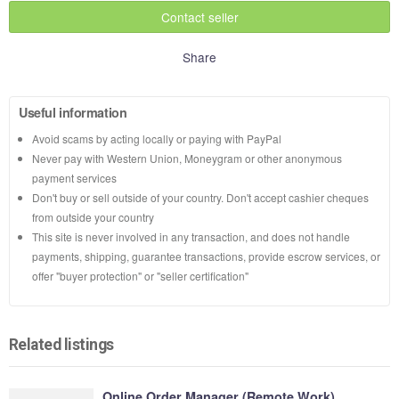
Contact seller
Share
Useful information
Avoid scams by acting locally or paying with PayPal
Never pay with Western Union, Moneygram or other anonymous
payment services
Don't buy or sell outside of your country. Don't accept cashier cheques
from outside your country
This site is never involved in any transaction, and does not handle
payments, shipping, guarantee transactions, provide escrow services, or
offer "buyer protection" or "seller certification"
Related listings
Online Order Manager (Remote Work)