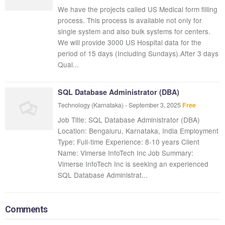
We have the projects called US Medical form filling
process. This process is available not only for
single system and also bulk systems for centers.
We will provide 3000 US Hospital data for the
period of 15 days (Including Sundays).After 3 days
Qual...
SQL Database Administrator (DBA)
Technology
(Karnataka)
-
September 3, 2025
Free
Job Title: SQL Database Administrator (DBA)
Location: Bengaluru, Karnataka, India Employment
Type: Full-time Experience: 8-10 years Client
Name: Vimerse InfoTech Inc Job Summary:
Vimerse InfoTech Inc is seeking an experienced
SQL Database Administrat...
Comments