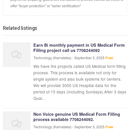
offer "buyer protection" or "seller certification"
Related listings
Earn Bi monthly payment in US Medical Form
Filling project call us 7708244092
Technology
(Karnataka)
-
September 3, 2025
Free
We have the projects called US Medical form filling
process. This process is available not only for
single system and also bulk systems for centers.
We will provide 3000 US Hospital data for the
period of 15 days (Including Sundays).After 3 days
Qual...
Non Voice genuine US Medical Form Filling
process available 7708244092.
Technology
(Karnataka)
-
September 3, 2025
Free