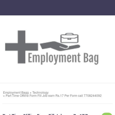
Employment Bagg
»
Technology
»
Part Time Offline Form Fill Job earn Rs.17 Per Form call 7708244092