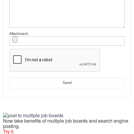
Attachment:
Send
Now take benefits of multiple job boards and search engine
posting.
Try it.