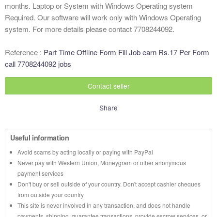
months. Laptop or System with Windows Operating system
Required. Our software will work only with Windows Operating
system. For more details please contact 7708244092.
Reference :
Part Time Offline Form Fill Job earn Rs.17 Per Form
call 7708244092 jobs
Contact seller
Share
Useful information
Avoid scams by acting locally or paying with PayPal
Never pay with Western Union, Moneygram or other anonymous
payment services
Don't buy or sell outside of your country. Don't accept cashier cheques
from outside your country
This site is never involved in any transaction, and does not handle
payments, shipping, guarantee transactions, provide escrow services, or