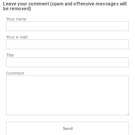
Leave your comment (spam and offensive messages will
be removed)
Your name
Your e-mail
Title
Comment
Send