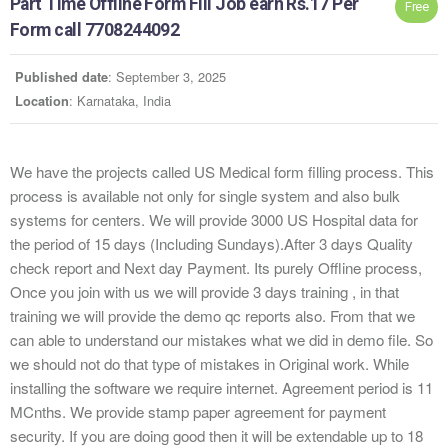
Part Time Offline Form Fill Job earn Rs.17 Per
Free
Form call 7708244092
: September 3, 2025
Published date
: Karnataka, India
Location
We have the projects called US Medical form filling process. This
process is available not only for single system and also bulk
systems for centers. We will provide 3000 US Hospital data for
the period of 15 days (Including Sundays).After 3 days Quality
check report and Next day Payment. Its purely Offline process,
Once you join with us we will provide 3 days training , in that
training we will provide the demo qc reports also. From that we
can able to understand our mistakes what we did in demo file. So
we should not do that type of mistakes in Original work. While
installing the software we require internet. Agreement period is 11
MCnths. We provide stamp paper agreement for payment
security. If you are doing good then it will be extendable up to 18