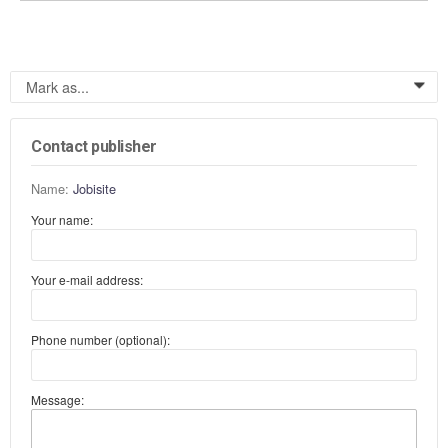
Mark as...
0
Contact publisher
Name:
Jobisite
Your name:
Your e-mail address:
Phone number (optional):
Message: