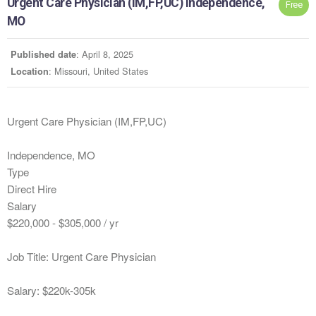
Urgent Care Physician (IM,FP,UC) Independence,
Free
MO
: April 8, 2025
Published date
: Missouri, United States
Location
Urgent Care Physician (IM,FP,UC)
Independence, MO
Type
Direct Hire
Salary
$220,000 - $305,000 / yr
Job Title: Urgent Care Physician
Salary: $220k-305k