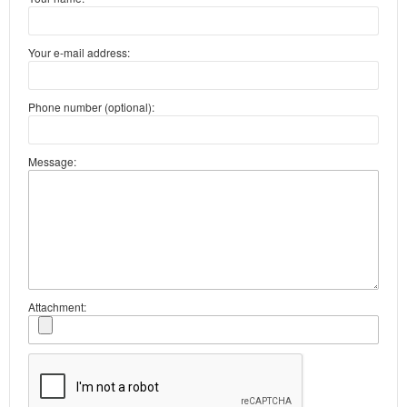
Your e-mail address:
Phone number (optional):
Message:
Attachment: