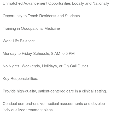
Unmatched Advancement Opportunities Locally and Nationally
Opportunity to Teach Residents and Students
Training in Occupational Medicine
Work-Life Balance:
Monday to Friday Schedule, 8 AM to 5 PM
No Nights, Weekends, Holidays, or On-Call Duties
Key Responsibilities:
Provide high-quality, patient-centered care in a clinical setting.
Conduct comprehensive medical assessments and develop
individualized treatment plans.