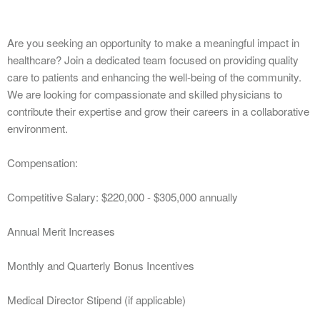
Are you seeking an opportunity to make a meaningful impact in
healthcare? Join a dedicated team focused on providing quality
care to patients and enhancing the well-being of the community.
We are looking for compassionate and skilled physicians to
contribute their expertise and grow their careers in a collaborative
environment.
Compensation:
Competitive Salary: $220,000 - $305,000 annually
Annual Merit Increases
Monthly and Quarterly Bonus Incentives
Medical Director Stipend (if applicable)