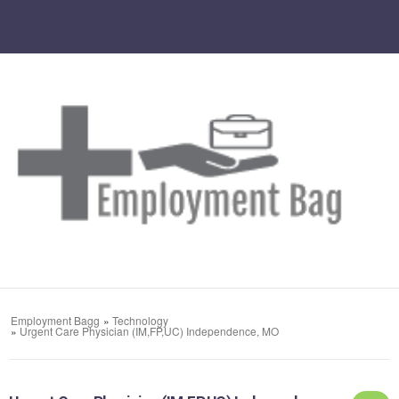
Employment Bagg
»
Technology
»
Urgent Care Physician (IM,FP,UC) Independence, MO