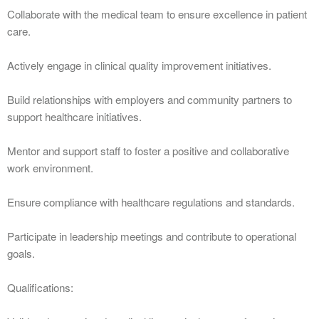
Collaborate with the medical team to ensure excellence in patient
care.
Actively engage in clinical quality improvement initiatives.
Build relationships with employers and community partners to
support healthcare initiatives.
Mentor and support staff to foster a positive and collaborative
work environment.
Ensure compliance with healthcare regulations and standards.
Participate in leadership meetings and contribute to operational
goals.
Qualifications: