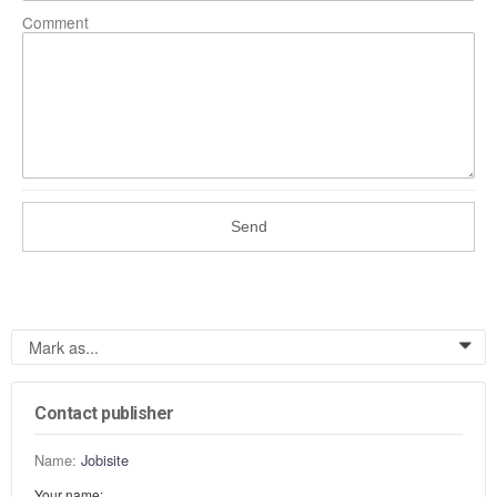
Comment
Send
Mark as...
0
Contact publisher
Name:
Jobisite
Your name: