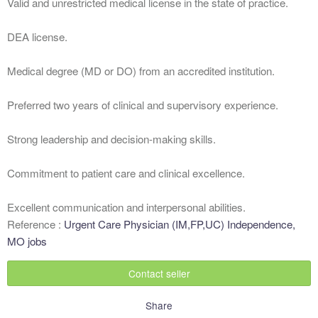
Valid and unrestricted medical license in the state of practice.
DEA license.
Medical degree (MD or DO) from an accredited institution.
Preferred two years of clinical and supervisory experience.
Strong leadership and decision-making skills.
Commitment to patient care and clinical excellence.
Excellent communication and interpersonal abilities.
Reference :
Urgent Care Physician (IM,FP,UC) Independence,
MO jobs
Contact seller
Share