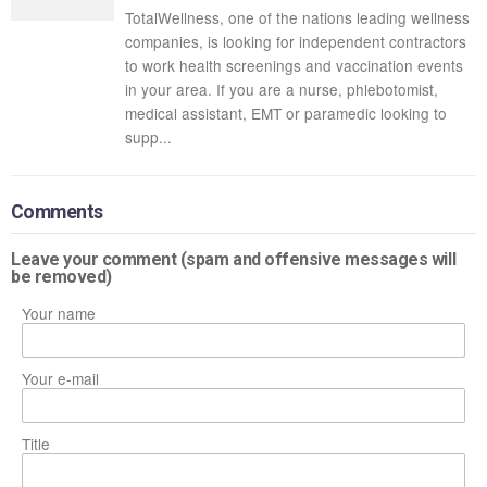
TotalWellness, one of the nations leading wellness
companies, is looking for independent contractors
to work health screenings and vaccination events
in your area. If you are a nurse, phlebotomist,
medical assistant, EMT or paramedic looking to
supp...
Comments
Leave your comment (spam and offensive messages will
be removed)
Your name
Your e-mail
Title