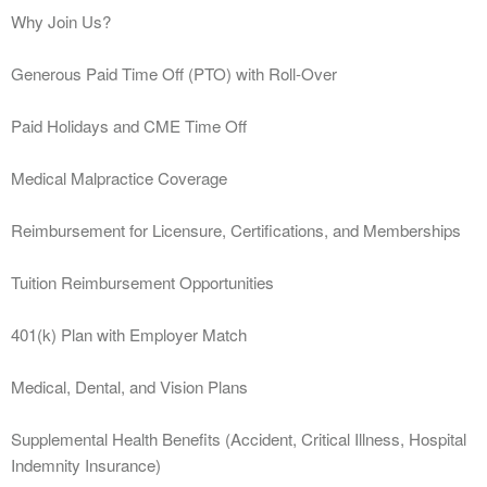
Why Join Us?
Generous Paid Time Off (PTO) with Roll-Over
Paid Holidays and CME Time Off
Medical Malpractice Coverage
Reimbursement for Licensure, Certifications, and Memberships
Tuition Reimbursement Opportunities
401(k) Plan with Employer Match
Medical, Dental, and Vision Plans
Supplemental Health Benefits (Accident, Critical Illness, Hospital
Indemnity Insurance)