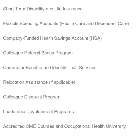
Short-Term Disability and Life Insurance
Flexible Spending Accounts (Health Care and Dependent Care)
Company-Funded Health Savings Account (HSA)
Colleague Referral Bonus Program
Commuter Benefits and Identity Theft Services
Relocation Assistance (if applicable)
Colleague Discount Program
Leadership Development Programs
Accredited CME Courses and Occupational Health University