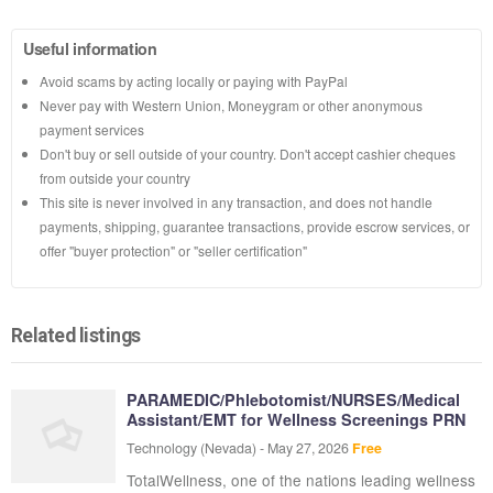
Useful information
Avoid scams by acting locally or paying with PayPal
Never pay with Western Union, Moneygram or other anonymous
payment services
Don't buy or sell outside of your country. Don't accept cashier cheques
from outside your country
This site is never involved in any transaction, and does not handle
payments, shipping, guarantee transactions, provide escrow services, or
offer "buyer protection" or "seller certification"
Related listings
PARAMEDIC/Phlebotomist/NURSES/Medical
Assistant/EMT for Wellness Screenings PRN
Technology
(Nevada)
-
May 27, 2026
Free
TotalWellness, one of the nations leading wellness