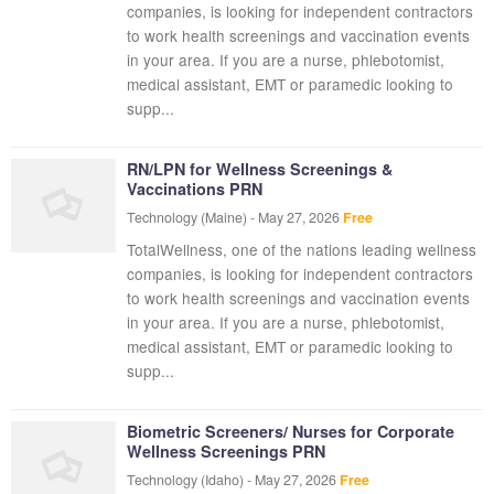
companies, is looking for independent contractors
to work health screenings and vaccination events
in your area. If you are a nurse, phlebotomist,
medical assistant, EMT or paramedic looking to
supp...
RN/LPN for Wellness Screenings &
Vaccinations PRN
Technology
(Maine)
-
May 27, 2026
Free
TotalWellness, one of the nations leading wellness
companies, is looking for independent contractors
to work health screenings and vaccination events
in your area. If you are a nurse, phlebotomist,
medical assistant, EMT or paramedic looking to
supp...
Biometric Screeners/ Nurses for Corporate
Wellness Screenings PRN
Technology
(Idaho)
-
May 27, 2026
Free