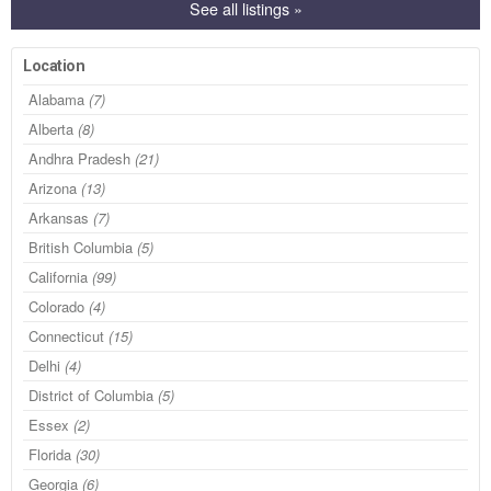
See all listings »
Location
Alabama
(7)
Alberta
(8)
Andhra Pradesh
(21)
Arizona
(13)
Arkansas
(7)
British Columbia
(5)
California
(99)
Colorado
(4)
Connecticut
(15)
Delhi
(4)
District of Columbia
(5)
Essex
(2)
Florida
(30)
Georgia
(6)