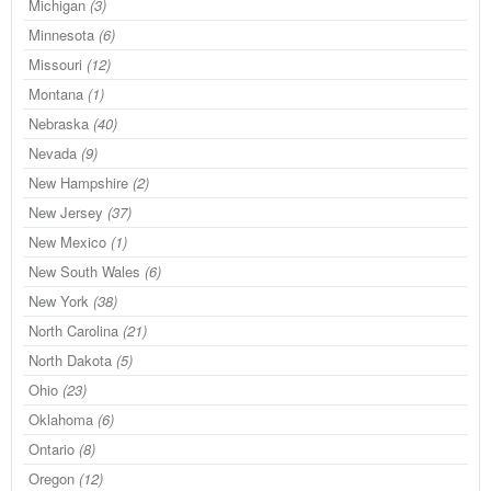
Michigan
(3)
Minnesota
(6)
Missouri
(12)
Montana
(1)
Nebraska
(40)
Nevada
(9)
New Hampshire
(2)
New Jersey
(37)
New Mexico
(1)
New South Wales
(6)
New York
(38)
North Carolina
(21)
North Dakota
(5)
Ohio
(23)
Oklahoma
(6)
Ontario
(8)
Oregon
(12)