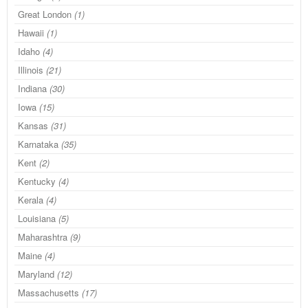
Great London
(1)
Hawaii
(1)
Idaho
(4)
Illinois
(21)
Indiana
(30)
Iowa
(15)
Kansas
(31)
Karnataka
(35)
Kent
(2)
Kentucky
(4)
Kerala
(4)
Louisiana
(5)
Maharashtra
(9)
Maine
(4)
Maryland
(12)
Massachusetts
(17)