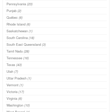
Pennsylvania
(23)
Punjab
(2)
Québec
(6)
Rhode Island
(6)
Saskatchewan
(1)
South Carolina
(18)
South East Queensland
(3)
Tamil Nadu
(28)
Tennessee
(16)
Texas
(43)
Utah
(7)
Uttar Pradesh
(1)
Vermont
(1)
Victoria
(17)
Virginia
(6)
Washington
(10)
West Bengal
(1)