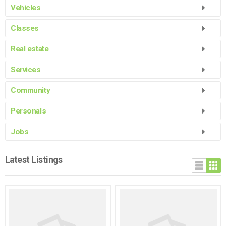
Vehicles
Classes
Real estate
Services
Community
See more listings...
Personals
See more listings...
Jobs
See more listings...
Latest Listings
See more listings...
See more listings...
See more listings...