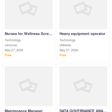
Nurses for Wellness Screenings & Vaccinations PRN
Heavy equipment operator
Technology
Technology
(Arizona)
(Alberta)
May 27, 2026
May 27, 2026
Free
Free
Maintenance Manager
DATA GOVERNANCE ANALYST