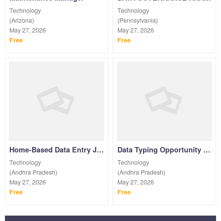
Technology
Technology
(Arizona)
(Pennsylvania)
May 27, 2026
May 27, 2026
Free
Free
Home-Based Data Entry Job | 7708244092
Data Typing Opportunity Work From Home| Contact Us
Technology
Technology
(Andhra Pradesh)
(Andhra Pradesh)
May 27, 2026
May 27, 2026
Free
Free