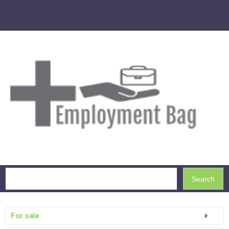
Search
For sale