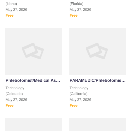
(Idaho)
(Florida)
May 27, 2026
May 27, 2026
Free
Free
Phlebotomist/Medical Assistant /NURSES/EMT/Paramedic for Wellness Screenings PRN
PARAMEDIC/Phlebotomist/EMT/Medical Assistant /LPN/RN for Wellness Screenings PRN
Technology
Technology
(Colorado)
(California)
May 27, 2026
May 27, 2026
Free
Free