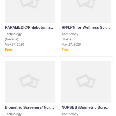
See more listings...
PARAMEDIC/Phlebotomist/NURSES/Medical Assistant/EMT for Wellness Screenings PRN
RN/LPN for Wellness Screenings & Vaccinations PRN
Technology
Technology
(Nevada)
(Maine)
May 27, 2026
May 27, 2026
Free
Free
Biometric Screeners/ Nurses for Corporate Wellness Screenings PRN
NURSES /Biometric Screeners for Corporate Wellness Screenings PRN
Technology
Technology