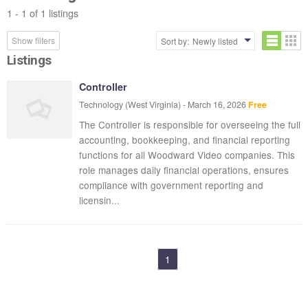
1 - 1 of 1 listings
Show filters
Sort by:
Newly listed
Listings
Controller
Technology
(West Virginia)
-
March 16, 2026
Free
The Controller is responsible for overseeing the full
accounting, bookkeeping, and financial reporting
functions for all Woodward Video companies. This
role manages daily financial operations, ensures
compliance with government reporting and
licensin...
1