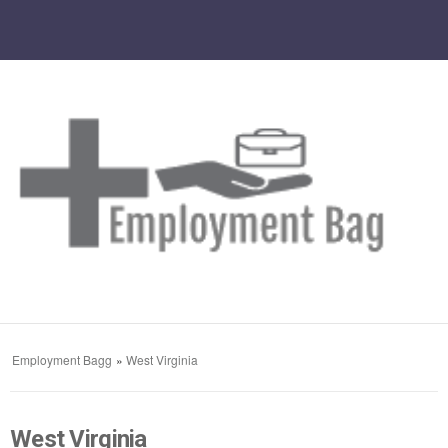
Employment Bagg
»
West Virginia
West Virginia